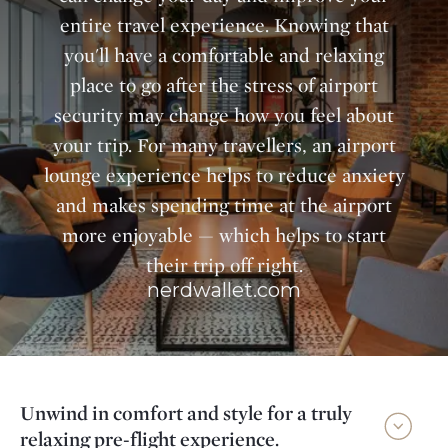
entire travel experience. Knowing that
you'll have a comfortable and relaxing
place to go after the stress of airport
security may change how you feel about
your trip. For many travellers, an airport
lounge experience helps to reduce anxiety
and makes spending time at the airport
more enjoyable — which helps to start
their trip off right.
nerdwallet.com
Unwind in comfort and style for a truly
relaxing pre-flight experience.