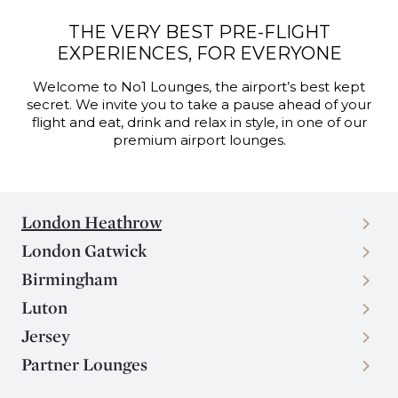
THE VERY BEST PRE-FLIGHT
EXPERIENCES, FOR EVERYONE
Welcome to No1 Lounges, the airport’s best kept
secret. We invite you to take a pause ahead of your
flight and eat, drink and relax in style, in one of our
premium airport lounges.
London Heathrow
London Gatwick
Birmingham
Luton
Jersey
Partner Lounges