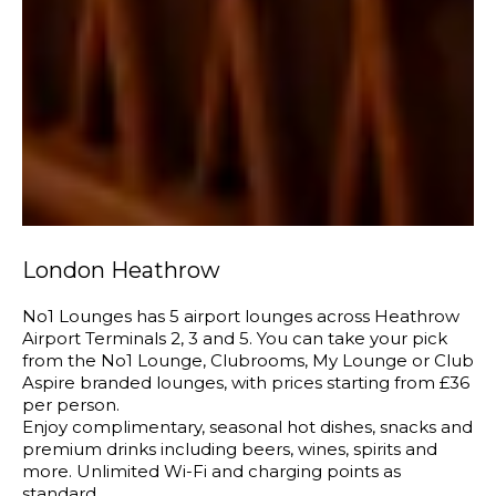
London Heathrow
No1 Lounges has 5 airport lounges across Heathrow
Airport Terminals 2, 3 and 5. You can take your pick
from the No1 Lounge, Clubrooms, My Lounge or Club
Aspire branded lounges, with prices starting from £36
per person.
Enjoy complimentary, seasonal hot dishes, snacks and
premium drinks including beers, wines, spirits and
more. Unlimited Wi-Fi and charging points as
standard.