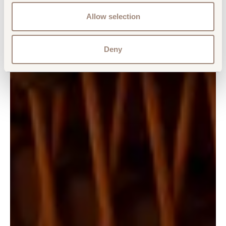
Allow selection
Deny