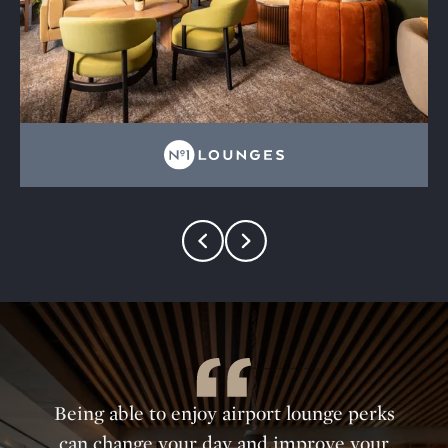
Being able to enjoy airport lounge perks
can change your day and improve your