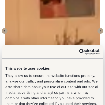
This website uses cookies
They allow us to ensure the website functions properly,
analyse our traffic, and personalise content and ads. We
also share data about your use of our site with our social
media, advertising and analytics partners who may
combine it with other information you have provided to
them or that they’ve collected if you used their services.