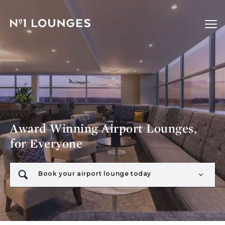
No1 Lounges
Ope
Award Winning Airport Lounges,
for Everyone
Book your airport lounge today