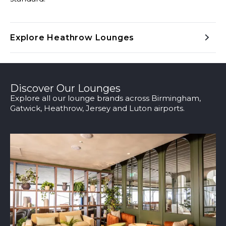
Explore Heathrow Lounges
Discover Our Lounges
Explore all our lounge brands across Birmingham,
Gatwick, Heathrow, Jersey and Luton airports.