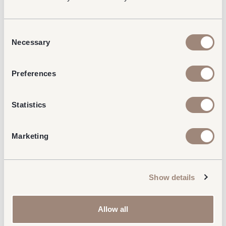
Consent
Necessary
Selection
Preferences
Statistics
Marketing
Show details
Allow all