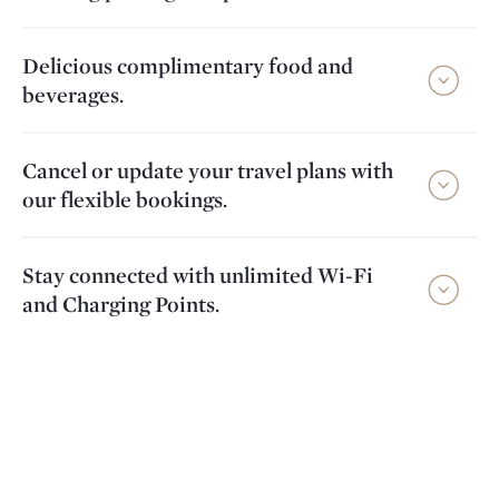
Delicious complimentary food and
beverages.
Cancel or update your travel plans with
our flexible bookings.
Stay connected with unlimited Wi-Fi
and Charging Points.