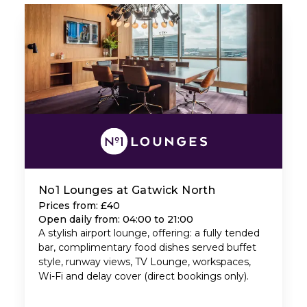
No1 Lounges at Gatwick North
Prices from: £40
Open daily from: 04:00 to 21:00
A stylish airport lounge, offering: a fully tended
bar, complimentary food dishes served buffet
style, runway views, TV Lounge, workspaces,
Wi-Fi and delay cover (direct bookings only).