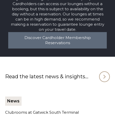
Cardholders can access our lounges without a
booking, but this is subject to availability on the
day without a reservation. Our lounges at times
can be in high demand, so we recommend
making a reservation to guarantee lounge entry
on your travel date.
Discover Cardholder Membership
Reservations
Read the latest news & insights...
News
Clubrooms at Gatwick South Terminal