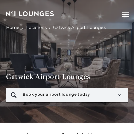
No1 Lounges
Ope
›
›
Home
Locations
Gatwick Airport Lounges
Gatwick Airport Lounges
Book your airport lounge today