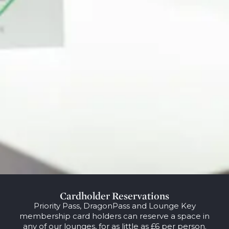
Cardholder Reservations
Priority Pass, DragonPass and Lounge Key
membership card holders can reserve a space in
any of our lounges, for as little as £6 per person.