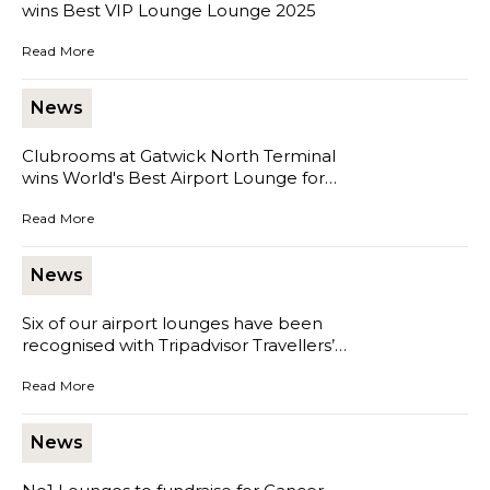
wins Best VIP Lounge Lounge 2025
Clubrooms at Gatwick South Terminal wins Best VIP Lounge Loun
Read More
News
Clubrooms at Gatwick North Terminal
wins World's Best Airport Lounge for
Dining 2025
Clubrooms at Gatwick North Terminal wins World's Best Airport Lo
Read More
News
Six of our airport lounges have been
recognised with Tripadvisor Travellers’
Choice Award 2025
Six of our airport lounges have been recognised with Tripadvisor Tr
Read More
News