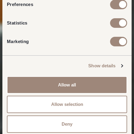
Preferences
Statistics
Marketing
Show details
Allow all
Allow selection
Deny