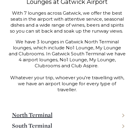
Lounges at Gatwick Airport
With 7 lounges across Gatwick, we offer the best
seats in the airport with attentive service, seasonal
dishes and a wide range of wines, beers and spirits
so you can sit back and soak up the runway views.
We have 3 lounges in Gatwick North Terminal
lounges, which include No1 Lounge, My Lounge
and Clubrooms. In Gatwick South Terminal we have
4 airport lounges, No1 Lounge, My Lounge,
Clubrooms and Club Aspire.
Whatever your trip, whoever you're travelling with,
we have an airport lounge for every type of
traveller.
North Terminal
South Terminal