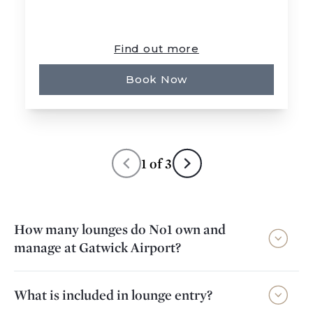
Find out more
Book Now
1
of
3
How many lounges do No1 own and
manage at Gatwick Airport?
What is included in lounge entry?