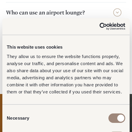
Who can use an airport lounge?
How long can I stay in the lounge?
This website uses cookies
What are the differences between the
They allow us to ensure the website functions properly,
lounge brands available at Gatwick
analyse our traffic, and personalise content and ads. We
Airport?
also share data about your use of our site with our social
media, advertising and analytics partners who may
combine it with other information you have provided to
them or that they’ve collected if you used their services.
Consent
Necessary
Selection