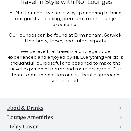
Travel in Style with No1 Lounges
At No1 Lounges, we are always pioneering to bring
our guests a leading, premium airport lounge
experience.
Our lounges can be found at Birmingham, Gatwick,
Heathrow, Jersey and Luton airports.
We believe that travel is a privilege to be
experienced and enjoyed by all. Everything we
do is
thoughtful, purposeful and designed to make the
travel experience better and more
enjoyable. Our
team's genuine passion and authentic approach
sets us apart.
Food & Drinks
Lounge Amenities
Delay Cover