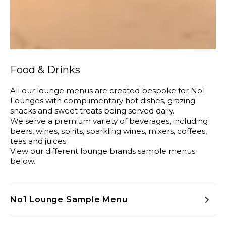
Food & Drinks
All our lounge menus are created bespoke for No1
Lounges with complimentary hot dishes, grazing
snacks and sweet treats being served daily.
We serve a premium variety of beverages, including
beers, wines, spirits, sparkling wines, mixers, coffees,
teas and juices.
View our different lounge brands sample menus
below.
No1 Lounge Sample Menu