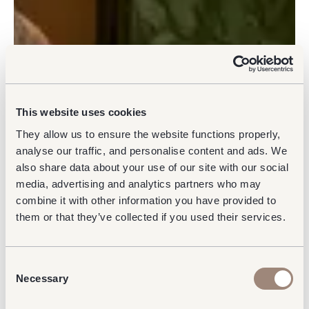
This website uses cookies
They allow us to ensure the website functions properly,
analyse our traffic, and personalise content and ads. We
also share data about your use of our site with our social
media, advertising and analytics partners who may
combine it with other information you have provided to
them or that they’ve collected if you used their services.
Consent
Necessary
Selection