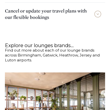
Cancel or update your travel plans with
our flexible bookings
Explore our lounges brands...
Find out more about each of our lounge brands
across Birmingham, Gatwick, Heathrow, Jersey and
Luton airports.