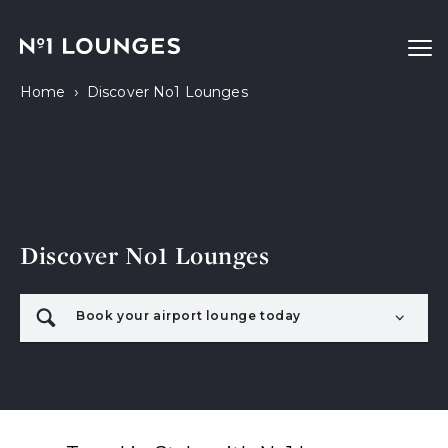
No1 Lounges
Ope
›
Home
Discover No1 Lounges
Discover No1 Lounges
Book your airport lounge today