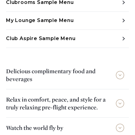
Clubrooms Sample Menu
My Lounge Sample Menu
Club Aspire Sample Menu
Delicious complimentary food and
beverages
Relax in comfort, peace, and style for a
truly relaxing pre-flight experience.
Watch the world fly by