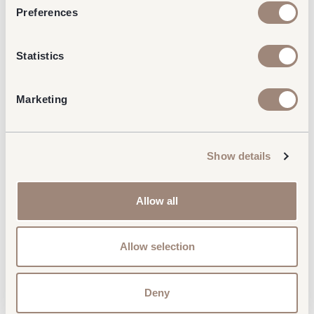
Preferences
Statistics
Marketing
Show details
Allow all
Allow selection
Deny