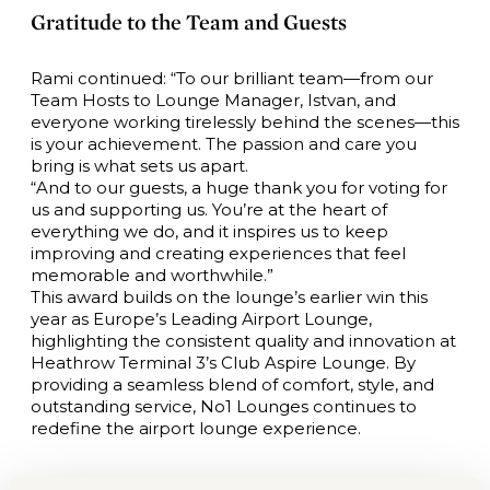
Gratitude to the Team and Guests
Rami continued: “To our brilliant team—from our
Team Hosts to Lounge Manager, Istvan, and
everyone working tirelessly behind the scenes—this
is your achievement. The passion and care you
bring is what sets us apart.
“And to our guests, a huge thank you for voting for
us and supporting us. You’re at the heart of
everything we do, and it inspires us to keep
improving and creating experiences that feel
memorable and worthwhile.”
This award builds on the lounge’s earlier win this
year as Europe’s Leading Airport Lounge,
highlighting the consistent quality and innovation at
Heathrow Terminal 3’s Club Aspire Lounge. By
providing a seamless blend of comfort, style, and
outstanding service, No1 Lounges continues to
redefine the airport lounge experience.
Exciting Redevelopment