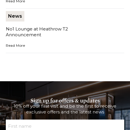
Read More
News
No1 Lounge at Heathrow T2
Announcement
No1 Lounge at Heathrow T2 Announcement
Read More
Sign up for offers & updates
10% off your first visit and be the first to receive
exclusive offers and the latest news
First Name