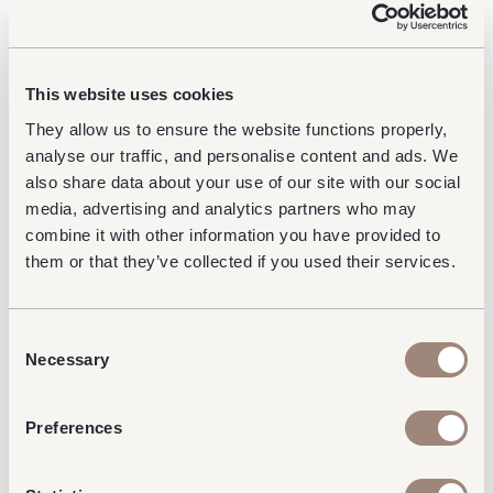
As part of an ambitious redevelopment
programme of the Terminal 3 No1 Lounges estate,
This website uses cookies
the Club Aspire lounge will be undergoing an
exciting rebrand in 2025. Stay tuned for more
They allow us to ensure the website functions properly,
details on this exciting change coming to the Club
analyse our traffic, and personalise content and ads. We
Aspire Lounge at Heathrow Terminal 3 via No1
also share data about your use of our site with our social
Lounges channels.
media, advertising and analytics partners who may
combine it with other information you have provided to
About No1 Lounges
them or that they’ve collected if you used their services.
At No1 Lounges, we are passionate about creating
pre-flight escapes that make memorable
Consent
experiences. With lounges at major UK airports, we
Necessary
Selection
provide travellers with thoughtful, dedicated
spaces to relax, work, or dine before their journey.
Preferences
This latest accolade reinforces our commitment to
delivering unparalleled hospitality and reaffirms our