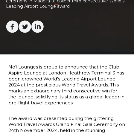
ceremony in Madeira to collect third consecutive World's 
Leading Airport Lounge award.  

Facebook
Twitter
Linkedin
No1 Lounges is proud to announce that the Club
Aspire Lounge at London Heathrow Terminal 3 has
been crowned World's Leading Airport Lounge
2024 at the prestigious World Travel Awards. This
marks an extraordinary third consecutive win for
the lounge, solidifying its status as a global leader in
pre-flight travel experiences.
The award was presented during the glittering
World Travel Awards Grand Final Gala Ceremony on
24th November 2024
, held in the stunning