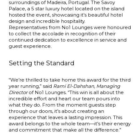
surroundings of Madeira, Portugal.
The Savoy
Palace
, a 5 star luxury hotel located on the island
hosted the event, showcasing it’s beautiful hotel
design and incredible hospitality.
Representatives from No1 Lounges were honoured
to collect the accolade in recognition of their
continued dedication to excellence in service and
guest experience.
Setting the Standard
“We’re thrilled to take home this award for the third
year running,” said
Rami El-Dahshan, Managing
Director
of No1 Lounges. “This win is all about the
incredible effort and heart our team pours into
what they do. From the moment guests step
through our doors, it’s about creating an
experience that leaves a lasting impression. This
award belongs to the whole team—it’s their energy
and commitment that make all the difference.”