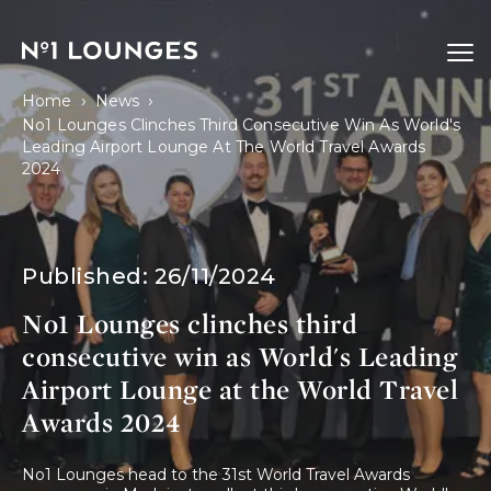
No1 Lounges
Ope
›
›
Home
News
No1 Lounges Clinches Third Consecutive Win As World's
Leading Airport Lounge At The World Travel Awards
2024
Published:
26/11/2024
No1 Lounges clinches third
consecutive win as World's Leading
Airport Lounge at the World Travel
Awards 2024
No1 Lounges head to the 31st World Travel Awards 