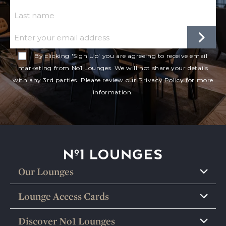
Last Name
Email
By clicking 'Sign Up' you are agreeing to receive email
marketing from No1 Lounges. We will not share your details
with any 3rd parties. Please review our
Privacy Policy
for more
information.
No1 Lounges
Our Lounges
Lounge Access Cards
Discover No1 Lounges