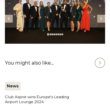
You might also like...
News
Club Aspire wins Europe's Leading
Airport Lounge 2024
Club Aspire wins Europe's Leading Airport Lounge 2024