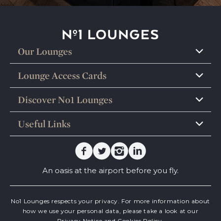
No1 Lounges
Our Lounges
Lounge Access Cards
Discover No1 Lounges
Useful Links
Facebook
Twitter
Instagram
Linkedin
An oasis at the airport before you fly.
No1 Lounges respects your privacy. For more information about
how we use your personal data, please take a look at our
Privacy Notice
and
Cookies Policy.