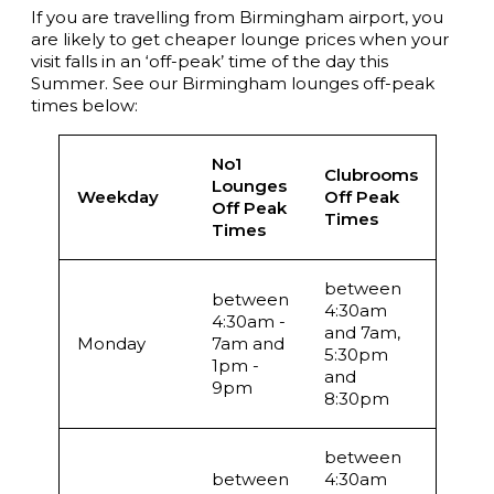
If you are travelling from Birmingham airport, you
are likely to get cheaper lounge prices when your
visit falls in an ‘off-peak’ time of the day this
Summer. See our Birmingham lounges off-peak
times below:
No1
Clubrooms
Lounges
Weekday
Off Peak
Off Peak
Times
Times
between
between
4:30am
4:30am -
and 7am,
Monday
7am and
5:30pm
1pm -
and
9pm
8:30pm
between
between
4:30am