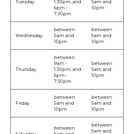
Tuesday
1:30pm, and
5am and
6pm -
10pm
7:30pm
between
between
Wednesday
5am and
5am and
10pm
10pm
between
9am -
between
Thursday
1:30pm, and
5am and
6pm -
10pm
7:30pm
between
between
Friday
5am and
5am and
10pm
10pm
between
between
5am and
Saturday
5am and