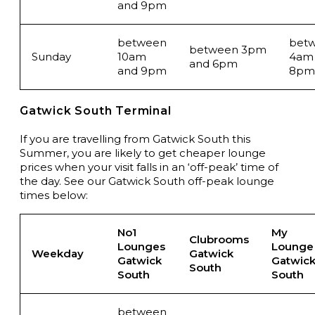
and 9pm
between
bet
between 3pm
Sunday
10am
4am
and 6pm
and 9pm
8pm
Gatwick South Terminal
If you are travelling from Gatwick South this
Summer, you are likely to get cheaper lounge
prices when your visit falls in an ‘off-peak’ time of
the day. See our Gatwick South off-peak lounge
times below:
No1
My
Clubrooms
Lounges
Lounge
Weekday
Gatwick
Gatwick
Gatwic
South
South
South
between