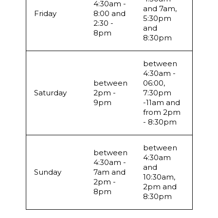
4:30am -
and 7am,
Friday
8:00 and
5:30pm
2:30 -
and
8pm
8:30pm
between
4:30am -
between
06:00,
Saturday
2pm -
7:30pm
9pm
-11am and
from 2pm
- 8:30pm
between
between
4:30am
4:30am -
and
Sunday
7am and
10:30am,
2pm -
2pm and
8pm
8:30pm