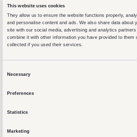
11am to
5pm
12pm
This website uses cookies
9pm
and 8p
They allow us to ensure the website functions properly, analys
and personalise content and ads. We also share data about y
between
site with our social media, advertising and analytics partne
4am and
between
betwee
Friday
7am,
6:30am to
4am an
combine it with other information you have provided to them o
11am to
5pm
8pm
collected if you used their services.
9pm
between
Consent
4am and
between
betwee
Necessary
Selection
Saturday
7am,
6:30am to
4am an
11am to
5pm
8pm
9pm
Preferences
between
4am and
between
betwee
Statistics
Sunday
7am,
6:30am to
4am an
11am to
5pm
8pm
9pm
Marketing