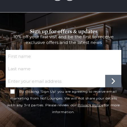
Sign up for offers & updates
10% off your first visit and be the first to receive
exclusive offers and the latest news
First Name
Last Name
Email
By clicking 'Sign Up' you are agreeing to receive email
marketing from No1 Lounges. We will not share your details
with any 3rd parties. Please review our
Privacy Policy
for more
information.