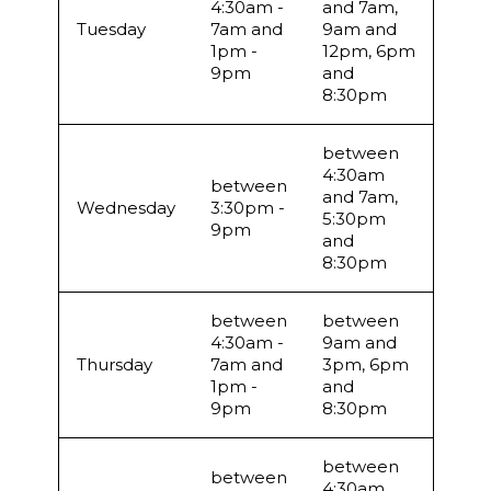
4:30am -
and 7am,
Tuesday
7am and
9am and
1pm -
12pm, 6pm
9pm
and
8:30pm
between
4:30am
between
and 7am,
Wednesday
3:30pm -
5:30pm
9pm
and
8:30pm
between
between
4:30am -
9am and
Thursday
7am and
3pm, 6pm
1pm -
and
9pm
8:30pm
between
between
4:30am