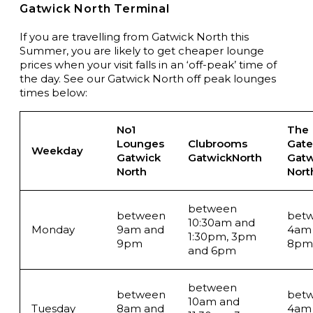
Gatwick North Terminal
If you are travelling from Gatwick North this
Summer, you are likely to get cheaper lounge
prices when your visit falls in an ‘off-peak’ time of
the day. See our Gatwick North off peak lounges
times below:
No1
The
Lounges
Clubrooms
Gat
Weekday
Gatwick
GatwickNorth
Gatw
North
Nort
between
between
bet
10:30am and
Monday
9am and
4am
1:30pm, 3pm
9pm
8pm
and 6pm
between
between
bet
10am and
Tuesday
8am and
4am