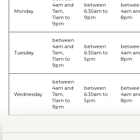
4am and
between
betwee
Monday
7am,
6:30am to
4am an
11am to
9pm
8pm
9pm
between
4am and
between
betwee
Tuesday
7am,
6:30am to
4am an
11am to
5pm
8pm
9pm
between
4am and
between
betwee
Wednesday
7am,
6:30am to
4am an
11am to
5pm
8pm
9pm
between
betwee
4am and
between
4am an
Thursday
7am,
6:30am to
8am,