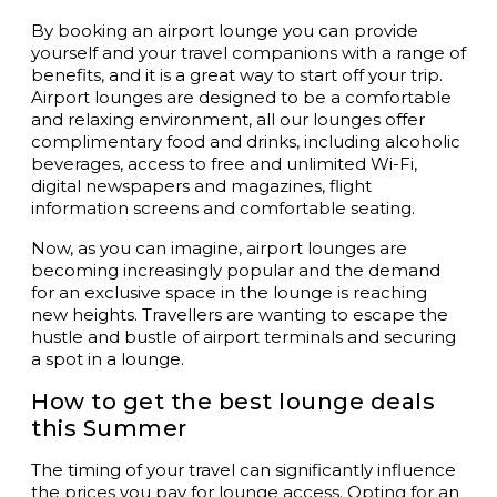
By booking an airport lounge you can provide
yourself and your travel companions with a range of
benefits, and it is a great way to start off your trip.
Airport lounges are designed to be a comfortable
and relaxing environment, all our lounges offer
complimentary food and drinks, including alcoholic
beverages, access to free and unlimited Wi-Fi,
digital newspapers and magazines, flight
information screens and comfortable seating.
Now, as you can imagine, airport lounges are
becoming increasingly popular and the demand
for an exclusive space in the lounge is reaching
new heights. Travellers are wanting to escape the
hustle and bustle of airport terminals and securing
a spot in a lounge.
How to get the best lounge deals
this Summer
The timing of your travel can significantly influence
the prices you pay for lounge access. Opting for an