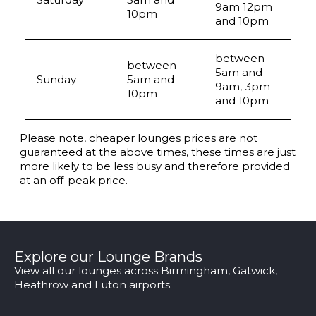
9am 12pm
10pm
and 10pm
between
between
5am and
Sunday
5am and
9am, 3pm
10pm
and 10pm
Please note, cheaper lounges prices are not
guaranteed at the above times, these times are just
more likely to be less busy and therefore provided
at an off-peak price.
Explore our Lounge Brands
View all our lounges across Birmingham, Gatwick,
Heathrow and Luton airports.