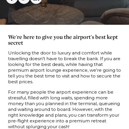
We're here to give you the airport's best kept
secret
Unlocking the door to luxury and comfort while
travelling doesn't have to break the bank. If you are
looking for the best deals, while having that
premium airport lounge experience, we're going to
tell you the best time to visit and how to secure the
best prices.
For many people the airport experience can be
stressful, filled with long waits, spending more
money than you planned in the terminal, queueing
and waiting around to board. However, with the
right knowledge and plans, you can transform your
pre-flight experience into a premium retreat
without splurging your cash!