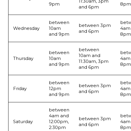
11:30am, 3pm
9pm
8pm
and 6pm
between
bet
between 3pm
Wednesday
10am
4am
and 6pm
and 9pm
8pm
between
between
bet
10am and
Thursday
10am
4am
11:30am, 3pm
and 9pm
8pm
and 6pm
between
bet
between 3pm
Friday
12pm
4am
and 6pm
and 9pm
8pm
between
4am and
bet
between 3pm
Saturday
12:00pm,
4am
and 6pm
2:30pm
8pm