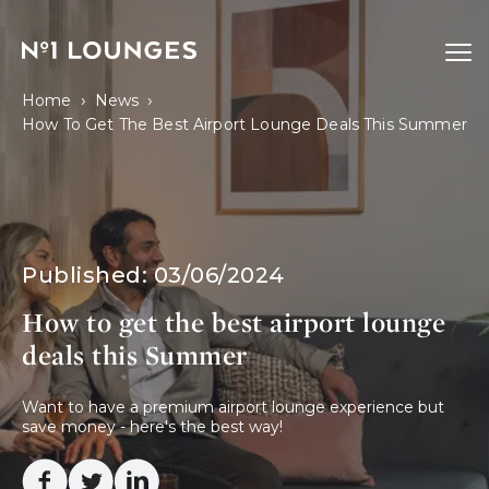
No1 Lounges
Ope
›
›
Home
News
How To Get The Best Airport Lounge Deals This Summer
Published:
03/06/2024
How to get the best airport lounge
deals this Summer
Want to have a premium airport lounge experience but 
save money - here's the best way! 
Facebook
Twitter
Linkedin