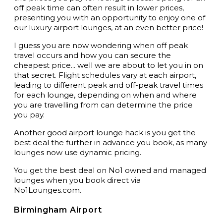
off peak time can often result in lower prices,
presenting you with an opportunity to enjoy one of
our luxury airport lounges, at an even better price!
I guess you are now wondering when off peak
travel occurs and how you can secure the
cheapest price... well we are about to let you in on
that secret. Flight schedules vary at each airport,
leading to different peak and off-peak travel times
for each lounge, depending on when and where
you are travelling from can determine the price
you pay.
Another good airport lounge hack is you get the
best deal the further in advance you book, as many
lounges now use dynamic pricing.
You get the best deal on No1 owned and managed
lounges when you book direct via
No1Lounges.com
.
Birmingham Airport