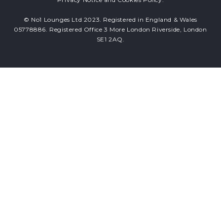
© No1 Lounges Ltd 2023. Registered in England & Wales
05778886. Registered Office 3 More London Riverside, London
SE1 2AQ.