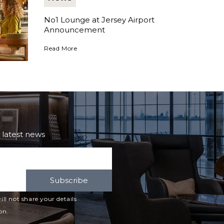
No1 Lounge at Jersey Airport
Announcement
No1 Lounge at Jersey Airport Announcement
Read More
e latest news
Subscribe
ll not share your details
on.