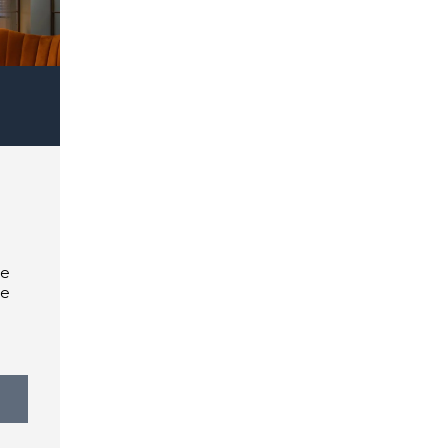
te
he