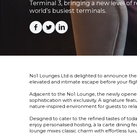
Terminal 3, bringing a new level of 
world’s busiest terminals.
Facebook
Twitter
Linkedin
No1 Lounges Ltd is delighted to announce the 
elevated and intimate escape before your flight
Adjacent to the No1 Lounge, the newly opened 
sophistication with exclusivity. A signature feat
nature-inspired environment for guests to rel
Designed to cater to the refined tastes of tod
enjoy personalised hosting, à la carte dining f
lounge mixes classic charm with effortless luxu