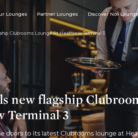
ur Lounges
Partner Lounges
Discover No1 Loung
ship Clubrooms Lounge At Heathrow Terminal 3
ls new flagship Clubroo
w Terminal 3
he doors to its latest Clubrooms lounge at Hea