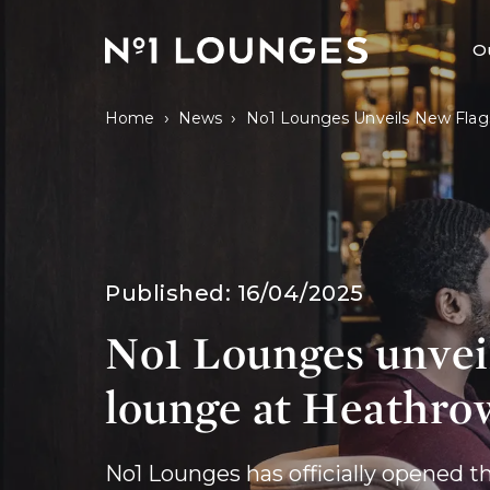
No1 Lounges
O
›
›
Home
News
No1 Lounges Unveils New Flag
Published:
16/04/2025
No1 Lounges unvei
lounge at Heathro
No1 Lounges has officially opened t