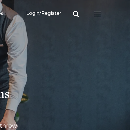
es
Login/Register
Open main m
ms
throw 