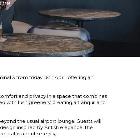
the 
al 3 from today 16th April, offering an
comfort and privacy in a space that combines
ched with lush greenery, creating a tranquil and
eyond the usual airport lounge. Guests will
design inspired by British elegance, the
as it is about serenity.