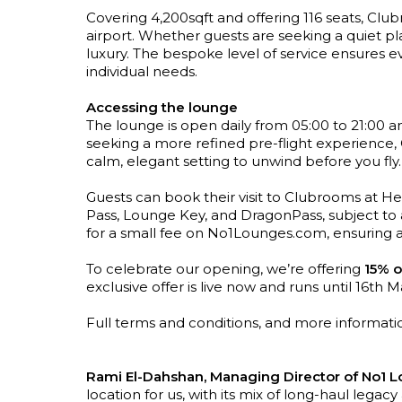
Covering 4,200sqft and offering 116 seats, Clu
airport. Whether guests are seeking a quiet pl
luxury. The bespoke level of service ensures eve
individual needs.
Accessing the lounge
The lounge is open daily from 05:00 to 21:00 and
seeking a more refined pre-flight experience, 
calm, elegant setting to unwind before you fly.
Guests can book their visit to Clubrooms at He
Pass, Lounge Key, and DragonPass, subject to a
for a small fee on No1Lounges.com, ensuring 
To celebrate our opening, we’re offering
15% o
exclusive offer is live now and runs until 16th 
Full terms and conditions, and more informati
Rami El-Dahshan, Managing Director of No1 Lo
location for us, with its mix of long-haul legac