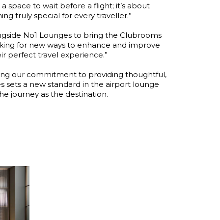
a space to wait before a flight; it’s about
 truly special for every traveller.”
ngside No1 Lounges to bring the Clubrooms
ooking for new ways to enhance and improve
r perfect travel experience.”
cing our commitment to providing thoughtful,
s sets a new standard in the airport lounge
he journey as the destination.