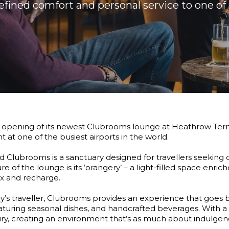
refined comfort and personal service to one of 
opening of its newest Clubrooms lounge at Heathrow Termin
 at one of the busiest airports in the world.
Clubrooms is a sanctuary designed for travellers seeking 
ure of the lounge is its ‘orangery’ – a light-filled space enri
ax and recharge.
ay’s traveller, Clubrooms provides an experience that goes b
eaturing seasonal dishes, and handcrafted beverages. With a 
ry, creating an environment that’s as much about indulgence 