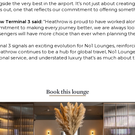
de the very best in the airport. It’s not just about creating 
 out, one that reflects our commitment to offering something
w Terminal 3 said:
“Heathrow is proud to have worked alo
commitment to making every journey better, we are always l
ssengers will have more choice than ever when planning thei
 3 signals an exciting evolution for No1 Lounges, reinfor
eathrow continues to be a hub for global travel, No1 Lounge
onal service, and understated luxury that’s as much about t
Book this lounge