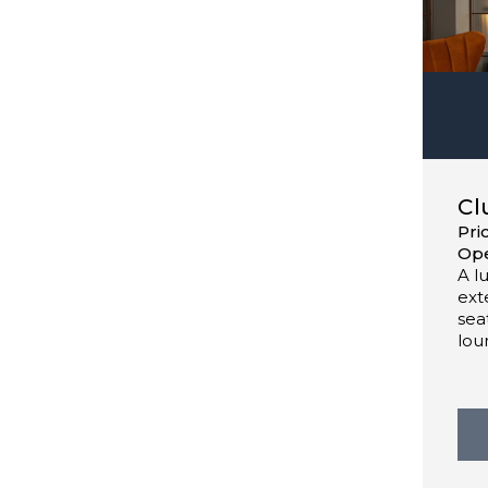
Cl
Pri
Ope
A l
ext
sea
lou