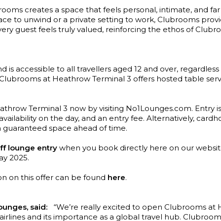
brooms creates a space that feels personal, intimate, and fa
ace to unwind or a private setting to work, Clubrooms prov
ry guest feels truly valued, reinforcing the ethos of Clubroo
 is accessible to all travellers aged 12 and over, regardless o
Clubrooms at Heathrow Terminal 3 offers hosted table servic
athrow Terminal 3 now by visiting No1Lounges.com. Entry is 
vailability on the day, and an entry fee. Alternatively, car
a guaranteed space ahead of time.
ff lounge entry
when you book directly here on our websi
May 2025.
on on this offer can be found
here
.
unges, said:
“We’re really excited to open Clubrooms at Hea
y airlines and its importance as a global travel hub. Clubroo