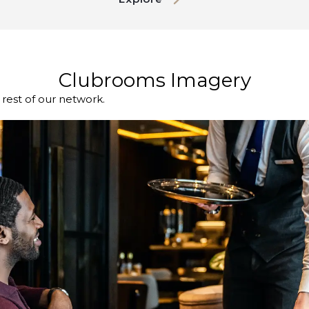
Clubrooms Imagery
est of our network.