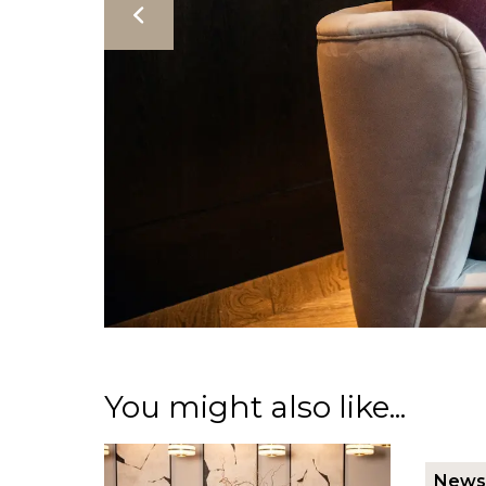
You might also like...
News