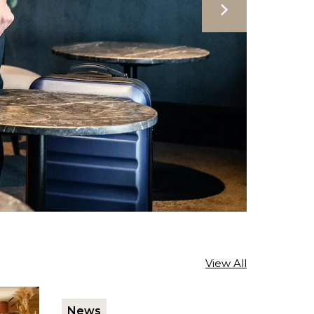
View All
News