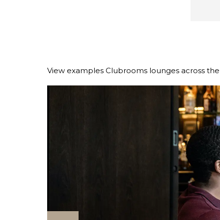
View examples Clubrooms lounges across the r