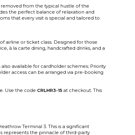
r removed from the typical hustle of the
ides the perfect balance of relaxation and
ms that every visit is special and tailored to
f airline or ticket class. Designed for those
e, à la carte dining, handcrafted drinks, and a
also available for cardholder schemes; Priority
dholder access can be arranged via pre-booking
te. Use the code
CRLHR3-15
at checkout. This
throw Terminal 3. This is a significant
ms represents the pinnacle of third-party