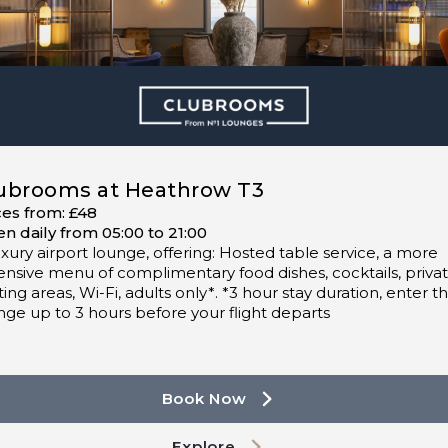
ubrooms at Heathrow T3
ces from: £48
n daily from 05:00 to 21:00
uxury airport lounge, offering: Hosted table service, a more
ensive menu of complimentary food dishes, cocktails, priva
ting areas, Wi-Fi, adults only*. *3 hour stay duration, enter t
nge up to 3 hours before your flight departs
Book Now
Explore