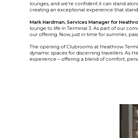
lounges, and we’re confident it can stand alongsi
creating an exceptional experience that stands
Mark Hardman, Services Manager for Heathro
lounge to life in Terminal 3. As part of our 
our offering. Now, just in time for summer, pa
The opening of Clubrooms at Heathrow Terminal
dynamic spaces for discerning travellers. As H
experience – offering a blend of comfort, pers