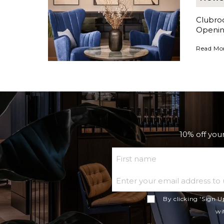
Clubro
Openin
Clubroom
Read Mo
10% off your
First Name
By clicking 'Sign U
wi