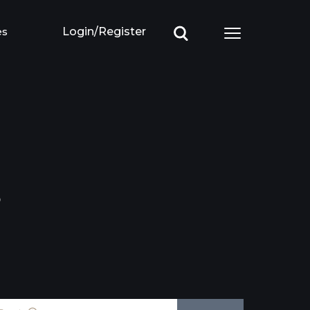
es
Login/Register
Open main m
3