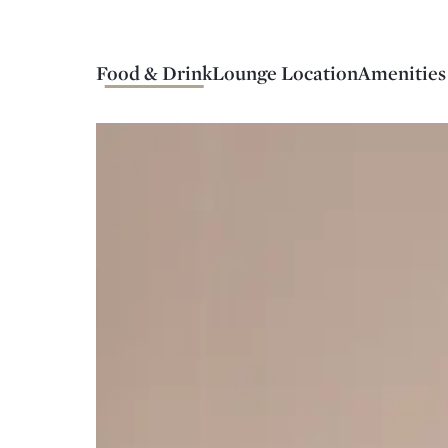
Food & Drink
Lounge Location
Amenities