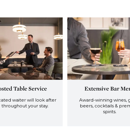
sted Table Service
Extensive Bar Me
ated waiter will look after
Award-winning wines, 
 throughout your stay.
beers, cocktails & pr
spirits.