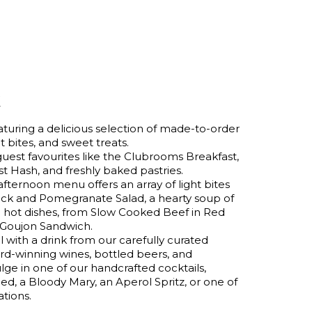
k
uring a delicious selection of made-to-order
t bites, and sweet treats.
guest favourites like the Clubrooms Breakfast,
t Hash, and freshly baked pastries.
afternoon menu offers an array of light bites
ck and Pomegranate Salad, a hearty soup of
g hot dishes, from Slow Cooked Beef in Red
 Goujon Sandwich.
ith a drink from our carefully curated
ard-winning wines, bottled beers, and
lge in one of our handcrafted cocktails,
d, a Bloody Mary, an Aperol Spritz, or one of
tions.