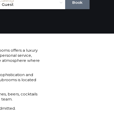
Guests
Book
1 Guest
oms offers a luxury
personal service,
mate atmosphere where
sophistication and
lubrooms is located
es, beers, cocktails
e team.
dmitted.