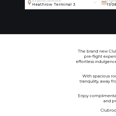
Airports/Terminal
Fligh
Heathrow Terminal 3
11/0
The brand new Club
pre-flight exper
effortless indulgenc
With spacious roo
tranquility, away 
Enjoy complimentary
and pr
Clubroo