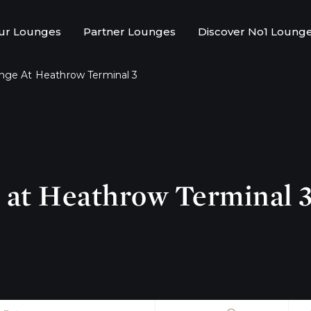
ur Lounges
Partner Lounges
Discover No1 Loung
nge At Heathrow Terminal 3
at Heathrow Terminal 