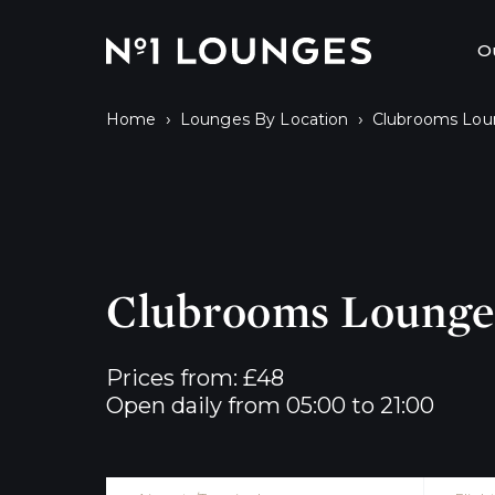
No1 Lounges
O
›
›
Home
Lounges By Location
Clubrooms Lou
Clubrooms Lounge 
Prices from: £48

Open daily from 05:00 to 21:00