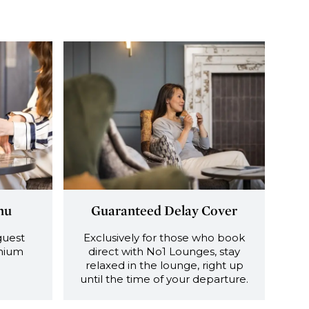
nu
Guaranteed Delay Cover
guest
Exclusively for those who book
emium
direct with No1 Lounges, stay
relaxed in the lounge, right up
until the time of your departure.