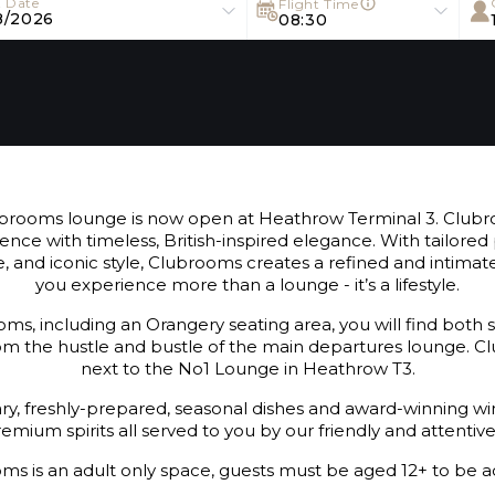
t Date
Flight Time
8/2026
08:30
rooms lounge is now open at Heathrow Terminal 3. Clubro
ience with timeless, British-inspired elegance. With tailored 
e, and iconic style, Clubrooms creates a refined and inti
you experience more than a lounge - it’s a lifestyle.
ms, including an Orangery seating area, you will find both 
from the hustle and bustle of the main departures lounge. C
next to the No1 Lounge in Heathrow T3.
, freshly-prepared, seasonal dishes and award-winning win
emium spirits all served to you by our friendly and attentiv
ms is an adult only space, guests must be aged 12+ to be a