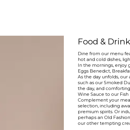
Food & Drin
Dine from our menu feat
hot and cold dishes, ligh
In the mornings, enjoy 
Eggs Benedict, Breakfas
As the day unfolds, our 
such as our Smoked Du
the day, and comfortin
Wine Sauce to our Fish
Complement your meal w
selection, including aw
premium spirits. Or indu
perhaps an Old Fashione
our other tempting crea