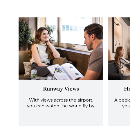
Runway Views
Ho
With views across the airport,
A dedic
you can watch the world fly by.
you