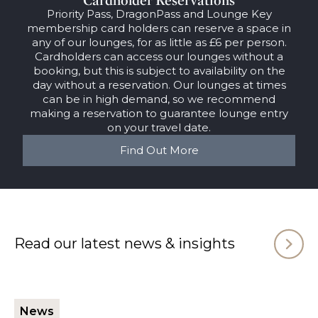
Priority Pass, DragonPass and Lounge Key
membership card holders can reserve a space in
any of our lounges, for as little as £6 per person.
Cardholders can access our lounges without a
booking, but this is subject to availability on the
day without a reservation. Our lounges at times
can be in high demand, so we recommend
making a reservation to guarantee lounge entry
on your travel date.
Find Out More
Read our latest news & insights
News