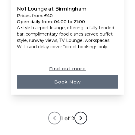
No1 Lounge at Birmingham
Prices from: £40
Open daily from: 04:00 to 21:00
A stylish airport lounge, offering: a fully tended
bar, complimentary food dishes served buffet
style, runway views, TV Lounge, workspaces,
Wi-Fi and delay cover *direct bookings only.
Find out more
Book Now
1
of
2