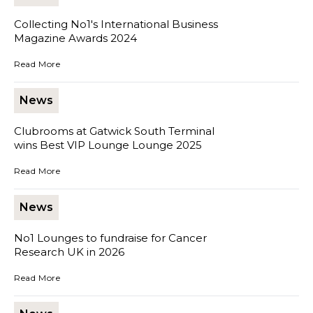
Collecting No1's International Business
Magazine Awards 2024
Collecting No1's International Business Magazine Awards 2024
Read More
News
Clubrooms at Gatwick South Terminal
wins Best VIP Lounge Lounge 2025
Clubrooms at Gatwick South Terminal wins Best VIP Lounge Loun
Read More
News
No1 Lounges to fundraise for Cancer
Research UK in 2026
No1 Lounges to fundraise for Cancer Research UK in 2026
Read More