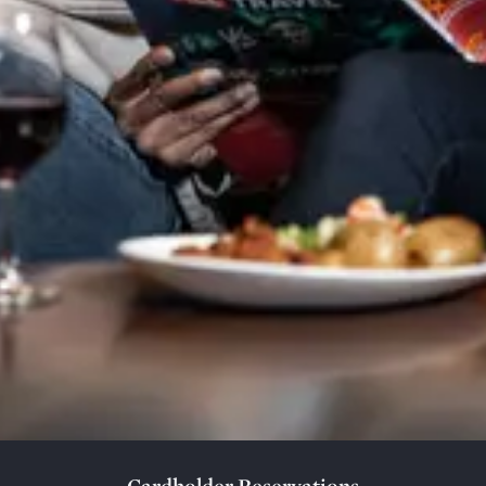
Cardholder Reservations