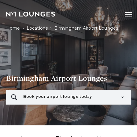
No1 Lounges
Ope
›
›
Home
Locations
Birmingham Airport Lounges
Birmingham Airport Lounges
Book your airport lounge today