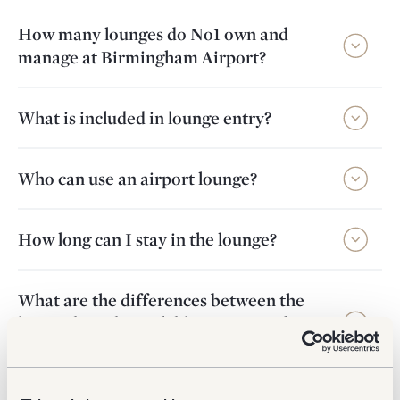
How many lounges do No1 own and
manage at Birmingham Airport?
What is included in lounge entry?
Who can use an airport lounge?
How long can I stay in the lounge?
What are the differences between the
lounge brands available at Birmingham
Airport?