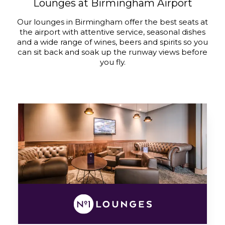
Lounges at Birmingham Airport
Our lounges in Birmingham offer the best seats at
the airport with attentive service, seasonal dishes
and a wide range of wines, beers and spirits so you
can sit back and soak up the runway views before
you fly.