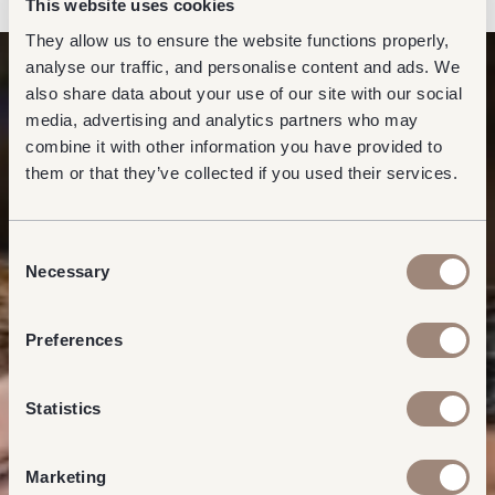
This website uses cookies
They allow us to ensure the website functions properly,
analyse our traffic, and personalise content and ads. We
also share data about your use of our site with our social
media, advertising and analytics partners who may
combine it with other information you have provided to
them or that they’ve collected if you used their services.
Consent
Necessary
Selection
Preferences
Statistics
Marketing