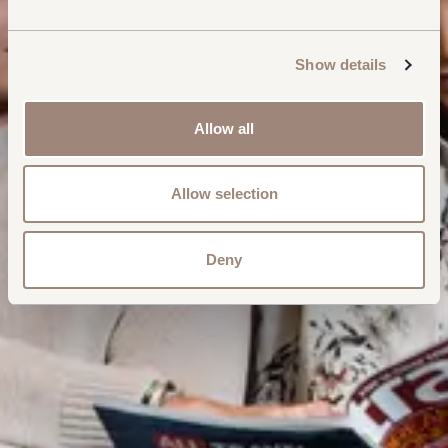
Show details
Allow all
Allow selection
Deny