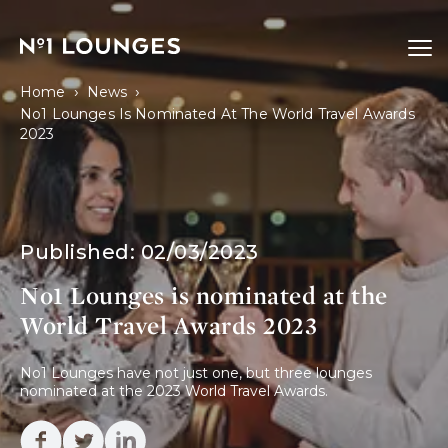
No1 Lounges
Ope
›
›
Home
News
No1 Lounges Is Nominated At The World Travel Awards
2023
Published:
02/03/2023
No1 Lounges is nominated at the
World Travel Awards 2023
No1 Lounges have not just one, but three lounges 
nominated at the 2023 World Travel Awards.
Facebook
Twitter
Linkedin