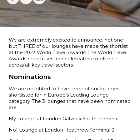
We are extremely excited to announce, not one
but THREE of our lounges have made the shortlist
at the 2023 World Travel Awards! The World Travel
Awards recognises and celebrates excellence
across all key travel sectors.
Nominations
We are delighted to have three of our lounges
shortlisted for in Europe’s Leading Lounge
category. The 3 lounges that have been nominated
are:
My Lounge at London Gatwick South Terminal
No1 Lounge at London Heathrow Terminal 3