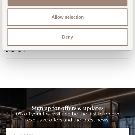
Travel Tips - Departures Addition
Read More
Allow selection
News
Club Aspire Lounge at Gatwick South
Deny
Reopens
Club Aspire Lounge at Gatwick South Reopens
Read More
Sign up for offers & updates
10% off your first visit and be the first to receive
exclusive offers and the latest news
First Name