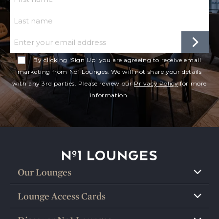
Last Name
Email
By clicking 'Sign Up' you are agreeing to receive email
marketing from No1 Lounges. We will not share your details
with any 3rd parties. Please review our
Privacy Policy
for more
information.
No1 Lounges
Our Lounges
Lounge Access Cards