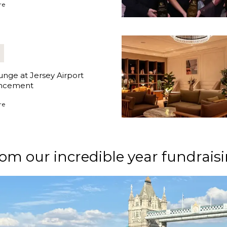
ges Appoints New Managing Director
re
nge at Jersey Airport
ncement
ge at Jersey Airport Announcement
re
om our incredible year fundraisi