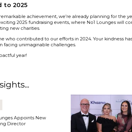
 to 2025
 remarkable achievement, we’re already planning for the y
exciting 2025 fundraising events, where No1 Lounges will c
ing new charities.
e who contributed to our efforts in 2024. Your kindness h
dren facing unimaginable challenges.
actful year!
ights...
unges Appoints New
ng Director