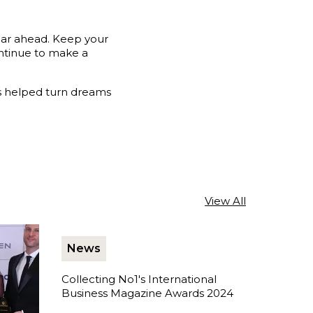
ear ahead. Keep your
ontinue to make a
as helped turn dreams
View All
News
Collecting No1's International
Business Magazine Awards 2024