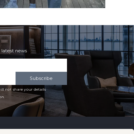
e latest news
Subscribe
ll not share your details
on.
Cards
Useful Links