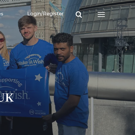
es
Login/Register
Open main m
 UK