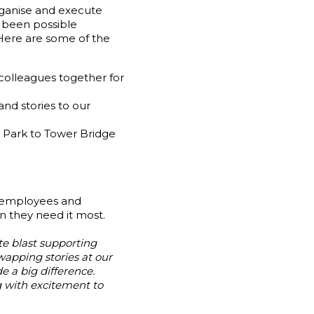
ganise and execute
e been possible
 Here are some of the
colleagues together for
nd stories to our
 Park to Tower Bridge
r employees and
n they need it most.
e blast supporting
wapping stories at our
e a big difference.
 with excitement to