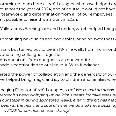
 committee team here at No1 Lounges, who have helped or
hroughout the year of 2024, and of course, it would not hav
ty, teamwork, and determination from all of our employees.
t possible to raise this amount in 2024:
 Walks across Birmingham and London, which helped bring 
organising bake sales and book sales, bringing sweetness a
 walk but turned out to be an 18-mile walk, from Richmond
s and bring colleagues together.
s donations from our guests via our website.
ade a contribution to our Make-A-Wish fundraiser.
ated the power of collaboration and the generosity of ou
’ve helped bring magic and joy to children and families whe
aging Director of No1 Lounges, said: "
We’ve had an absolut
er it’s been whipping up delicious treats for cake sales, s
 our steps in during sponsored walks, every little bit has mad
een at the heart and soul of what we do and we’re buzzing
 in 2025 for our next chosen charity.
"