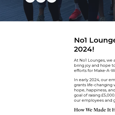
No1 Lounge
2024!
At No1 Lounges, we 
bring joy and hope to
efforts for Make-A-W
In early 2024, our e
grants life-changing 
hope, happiness, and 
goal of raising £5,00
our employees and gu
How We Made It 