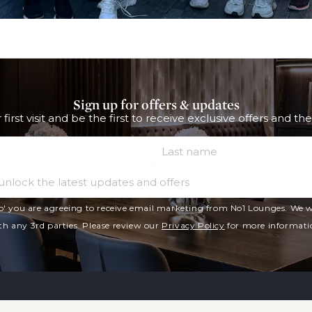
Sign up for offers & updates
 first visit and be the first to receive exclusive offers and th
Last Name
Email
p' you are agreeing to receive email marketing from No1 Lounges. We wi
th any 3rd parties. Please review our
Privacy Policy
for more informati
Our Lounges
Lounge Access 