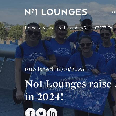
No1 Lounges
O
›
›
Home
News
No1 Lounges Raise £7,177 For
Published:
16/01/2025
No1 Lounges raise
in 2024!
Facebook
Twitter
Linkedin