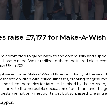
s raise £7,177 for Make-A-Wish
are committed to giving back to the community and suppor
 those in need. We’re thrilled to share the incredible succes
ish UK in 2024.
mployees chose Make-A-Wish UK as our charity of the year
wishes to children with critical illnesses, creating magical 
cherished memories for families. Inspired by their mission,
0. Thanks to the incredible dedication of our team and the 
ests, we not only met our target but surpassed it, raising
Happen