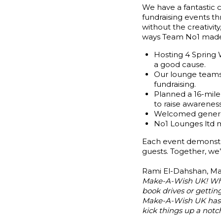
We have a fantastic
fundraising events t
without the creativi
ways Team No1 made i
Hosting 4 Spring
a good cause.
Our lounge teams 
fundraising.
Planned a 16-mile
to raise awarenes
Welcomed generou
No1 Lounges ltd m
Each event demonstr
guests. Together, we
Rami El-Dahshan, Man
Make-A-Wish UK! Wheth
book drives or getting
Make-A-Wish UK has b
kick things up a notch