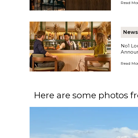
No1 Loun
Read Mo
News
No1 Lou
Annou
No1 Loun
Read Mo
Here are some photos fr