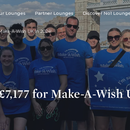
ur Lounges
Partner Lounges
Discover No1 Loung
 Make-A-Wish UK In 2024!
 £7,177 for Make-A-Wish