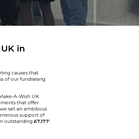
 UK in
ting causes that
s of our fundraising
. Make-A-Wish UK
moments that offer
 we set an ambitious
generous support of
 an outstanding
£7,177
!