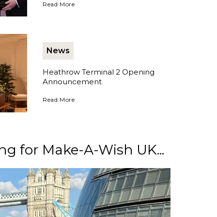
Collecting No1's International Business Magazine Award
Read More
News
Heathrow Terminal 2 Opening
Announcement
Heathrow Terminal 2 Opening Announcement
Read More
ng for Make-A-Wish UK...