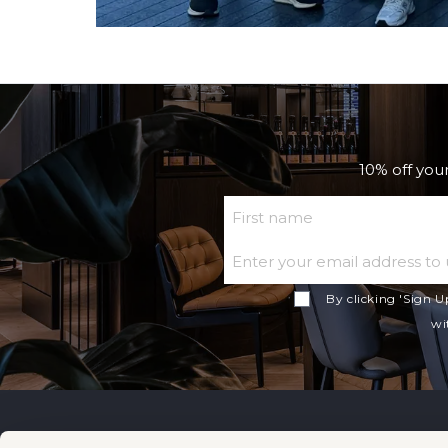
10% off your
First Name
By clicking 'Sign U
wi
No1 Lounges