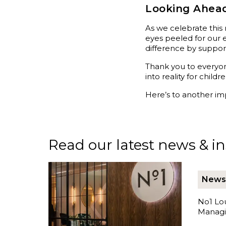
Looking Ahead
As we celebrate this
eyes peeled for our 
difference by support
Thank you to everyon
into reality for chil
Here’s to another imp
Read our latest news & ins
News
No1 Lo
Managi