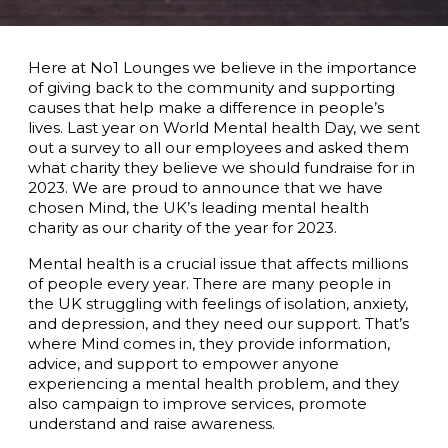
Here at No1 Lounges we believe in the importance
of giving back to the community and supporting
causes that help make a difference in people’s
lives. Last year on World Mental health Day, we sent
out a survey to all our employees and asked them
what charity they believe we should fundraise for in
2023. We are proud to announce that we have
chosen Mind, the UK’s leading mental health
charity as our charity of the year for 2023.
Mental health is a crucial issue that affects millions
of people every year. There are many people in
the UK struggling with feelings of isolation, anxiety,
and depression, and they need our support. That’s
where Mind comes in, they provide information,
advice, and support to empower anyone
experiencing a mental health problem, and they
also campaign to improve services, promote
understand and raise awareness.