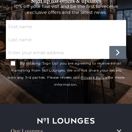
Sign up for offers & updates
10% off your first visit and be the first to receive
exclusive offers and the latest news
First Name
Last Name
Email
By clicking 'Sign Up' you are agreeing to receive email
marketing from No1 Lounges. We will not share your details
with any 3rd parties. Please review our
Privacy Policy
for more
information.
No1 Lounges
Our Lounges