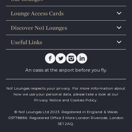
Lounge Access Cards
Discover No1 Lounges
Useful Links
Facebook
Twitter
Instagram
Linkedin
An oasis at the airport before you fly.
No1 Lounges respects your privacy. For more information about
how we use your personal data, please take a look at our
Privacy Notice
and
Cookies Policy.
© No1 Lounges Ltd 2023. Registered in England & Wales
05778886. Registered Office 3 More London Riverside, London
SE1 2AQ.