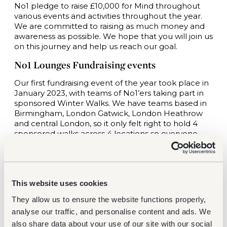
No1 pledge to raise £10,000 for Mind throughout
various events and activities throughout the year.
We are committed to raising as much money and
awareness as possible. We hope that you will join us
on this journey and help us reach our goal.
No1 Lounges Fundraising events
Our first fundraising event of the year took place in
January 2023, with teams of No1’ers taking part in
sponsored Winter Walks. We have teams based in
Birmingham, London Gatwick, London Heathrow
and central London, so it only felt right to hold 4
sponsored walks across 4 locations so everyone
could get involved. The walks ranged from 5k-17k,
and the teams raised a total of £900 to kick off our
pledge!
The next fundraising event will be held in May to
This website uses cookies
honour Mental Health Awareness Month. We know
They allow us to ensure the website functions properly,
how much people enjoy baking (and eating) cakes,
analyse our traffic, and personalise content and ads. We
so we have planned a bake sale at each location,
staff will bring in their best bakes and we will be
also share data about your use of our site with our social