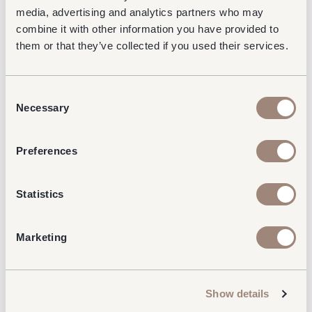
running a competition, offering a prize to No1
media, advertising and analytics partners who may
Lounges star bakers.
combine it with other information you have provided to
them or that they’ve collected if you used their services.
Keep your eyes peeled for more fundraising events
this year from No1 Lounges, we are on a mission to
raise as donations as possible for Mind.
Consent
Donating to Mind
Necessary
Selection
If you would like to donate, please follow this link to
our
JustGiving page.
Preferences
All donations will go directly to Mind.
Statistics
Marketing
Read our latest news & insights...
Show details