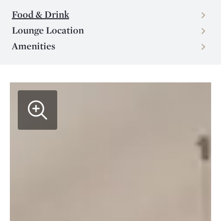
Food & Drink
Lounge Location
Amenities