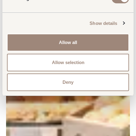
Show details
Allow all
Allow selection
Deny