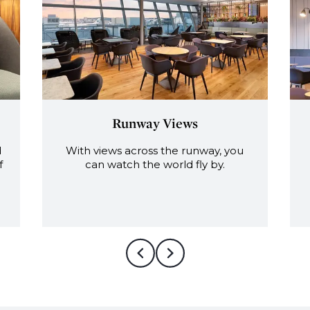
Views
Fully tended bar
the runway, you
With an extensive range of win
orld fly by.
beers and premium spirits.