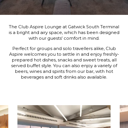
The Club Aspire Lounge at Gatwick South Terminal
is a bright and airy space, which has been designed
with our guests' comfort in mind.
Perfect for groups and solo travellers alike, Club
Aspire welcomes you to settle in and enjoy freshly-
prepared hot dishes, snacks and sweet treats, all
served buffet style. You can also enjoy a variety of
beers, wines and spirits from our bar, with hot
beverages and soft drinks also available.