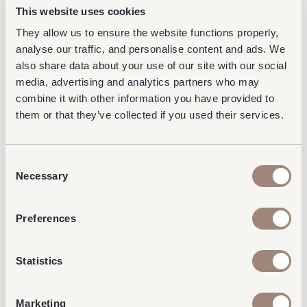
This website uses cookies
They allow us to ensure the website functions properly,
analyse our traffic, and personalise content and ads. We
also share data about your use of our site with our social
media, advertising and analytics partners who may
combine it with other information you have provided to
them or that they’ve collected if you used their services.
Consent
Necessary
Selection
Preferences
Statistics
Marketing