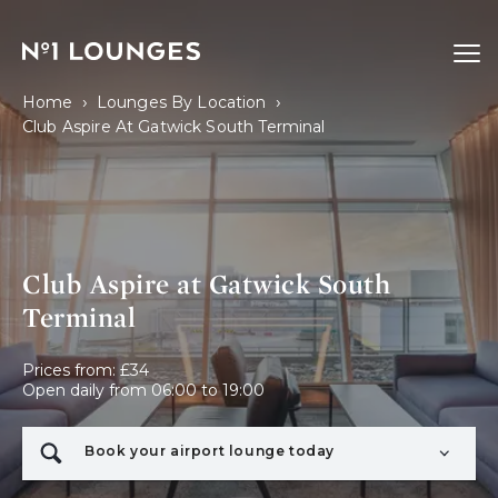
No1 Lounges
Ope
›
›
Home
Lounges By Location
Club Aspire At Gatwick South Terminal
Club Aspire at Gatwick South
Terminal
Prices from: £34

Open daily from 06:00 to 19:00
Book your airport lounge today