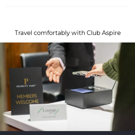
Travel comfortably with Club Aspire