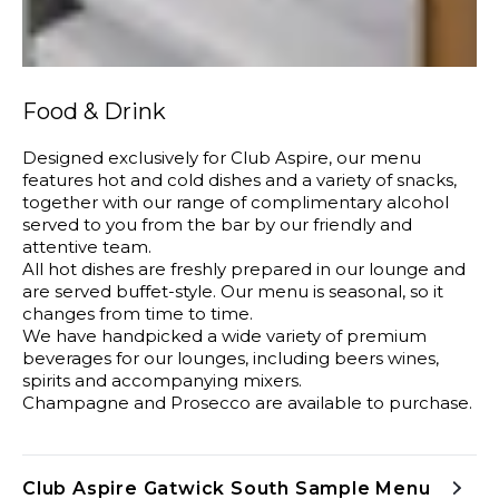
Food & Drink
Designed exclusively for Club Aspire, our menu
features hot and cold dishes and a variety of snacks,
together with our range of complimentary alcohol
served to you from the bar by our friendly and
attentive team.
All hot dishes are freshly prepared in our lounge and
are served buffet-style. Our menu is seasonal, so it
changes from time to time.
We have handpicked a wide variety of premium
beverages for our lounges, including beers wines,
spirits and accompanying mixers.
Champagne and Prosecco are available to purchase.
Club Aspire Gatwick South Sample Menu