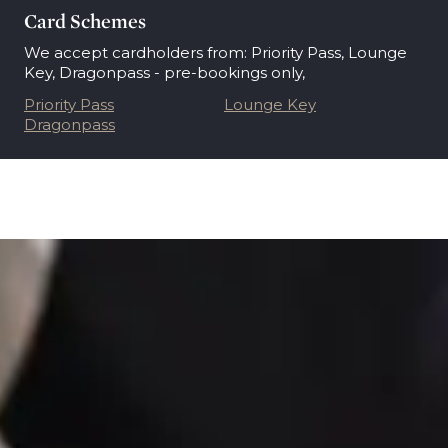
Card Schemes
We accept cardholders from: Priority Pass, Lounge
Key, Dragonpass - pre-bookings only,
Priority Pass
Lounge Key
Dragonpass