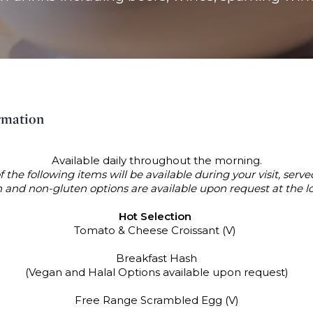
rmation
Available daily throughout the morning.
f the following items will be available during your visit, served
 and non-gluten options are available upon request at the l
Hot Selection
Tomato & Cheese Croissant (V)
Breakfast Hash
(Vegan and Halal Options available upon request)
Free Range Scrambled Egg (V)