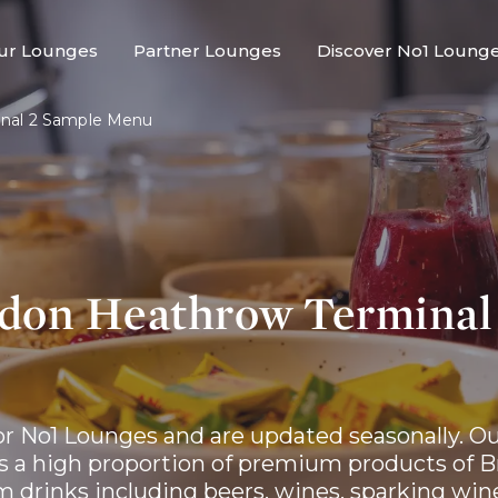
ur Lounges
Partner Lounges
Discover No1 Loung
nal 2 Sample Menu
don Heathrow Terminal
r No1 Lounges and are updated seasonally. Ou
a high proportion of premium products of Bri
m drinks including beers, wines, sparking wine