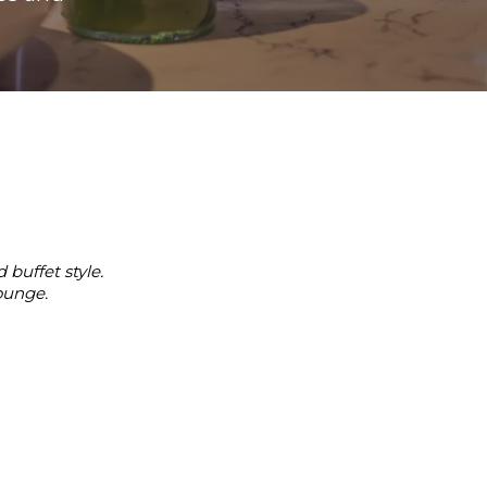
 buffet style.
ounge.