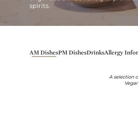
spirits. 
AM Dishes
PM Dishes
Drinks
Allergy Info
A selection o
Vegan