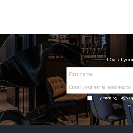
10% off your
First Name
By clicking 'Sign U
wi