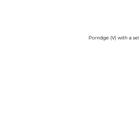
Porridge (V) with a s