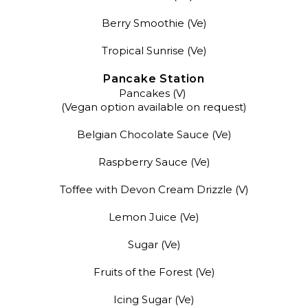
Berry Smoothie (Ve)
Tropical Sunrise (Ve)
Pancake Station
Pancakes (V)
(Vegan option available on request)
Belgian Chocolate Sauce (Ve)
Raspberry Sauce (Ve)
Toffee with Devon Cream Drizzle (V)
Lemon Juice (Ve)
Sugar (Ve)
Fruits of the Forest (Ve)
Icing Sugar (Ve)