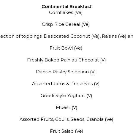
Continental
Breakfast
Cornflakes (Ve)
Crisp Rice Cereal (Ve)
election of toppings: Desiccated Coconut (Ve), Raisins (Ve) a
Fruit Bowl (Ve)
Freshly Baked Pain au Chocolat (V)
Danish Pastry Selection (V)
Assorted Jams & Preserves (V)
Greek Style Yoghurt (V)
Muesli (V)
Assorted Fruits, Coulis, Seeds, Granola (Ve)
Fruit Salad (Ve)