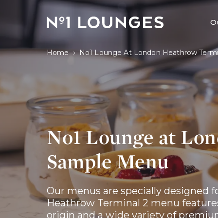
No1 Lounges
O
›
Home
No1 Lounge At London Heathrow Termi
No1 Lounge at Lon
Sample Menu
Our menus are specially designed fo
Heathrow Terminal 2 menu features 
origin and a wide variety of premiu