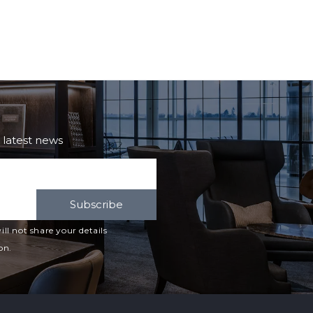
e latest news
Subscribe
ll not share your details
on.