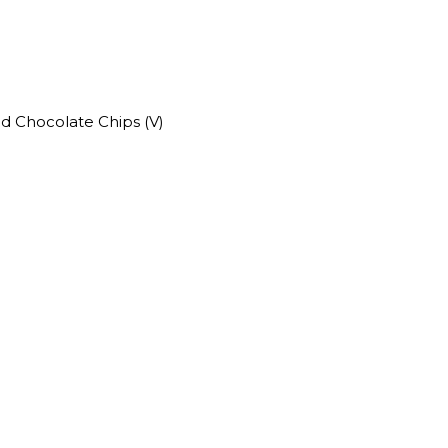
nd Chocolate Chips (V)