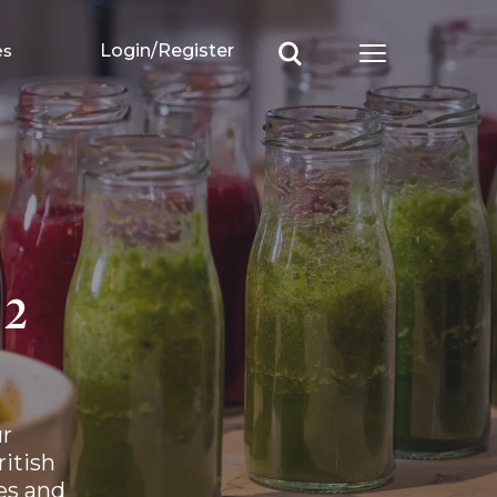
es
Login/Register
Open main m
 2
r 
tish 
s and 