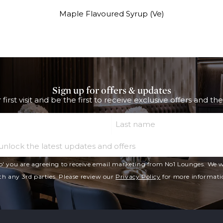
Maple Flavoured Syrup (Ve)
Sign up for offers & updates
 first visit and be the first to receive exclusive offers and th
Last Name
Email
p' you are agreeing to receive email marketing from No1 Lounges. We wi
th any 3rd parties. Please review our
Privacy Policy
for more informati